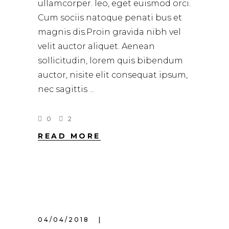
ullamcorper. leo, eget euismod orci.
Cum sociis natoque penati bus et
magnis dis.Proin gravida nibh vel
velit auctor aliquet. Aenean
sollicitudin, lorem quis bibendum
auctor, nisite elit consequat ipsum,
nec sagittis
0
2
READ MORE
04/04/2018