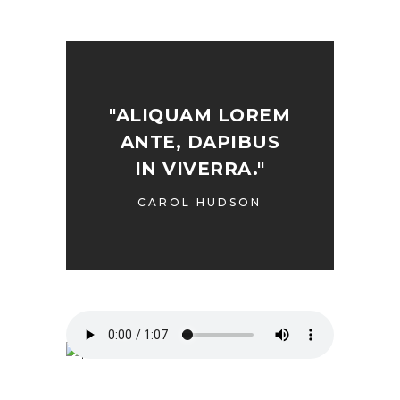
"ALIQUAM LOREM
ANTE, DAPIBUS
IN VIVERRA."
CAROL HUDSON