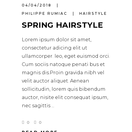
04/04/2018
PHILIPPE RUMIAC
HAIRSTYLE
SPRING HAIRSTYLE
Lorem ipsum dolor sit amet,
consectetur adicing elit ut
ullamcorper. leo, eget euismod orci.
Cum sociis natoque penati bus et
magnis dis.Proin gravida nibh vel
velit auctor aliquet. Aenean
sollicitudin, lorem quis bibendum
auctor, nisite elit consequat ipsum,
nec sagittis
0
0