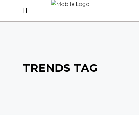
TRENDS TAG