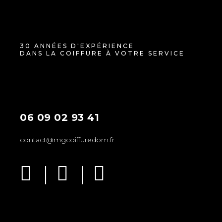
30 ANNÉES D'EXPÉRIENCE
DANS LA COIFFURE À VOTRE SERVICE
06 09 02 93 41
contact@mgcoiffuredom.fr