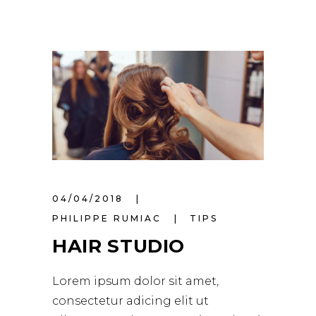
04/04/2018
PHILIPPE RUMIAC
TIPS
HAIR STUDIO
Lorem ipsum dolor sit amet,
consectetur adicing elit ut