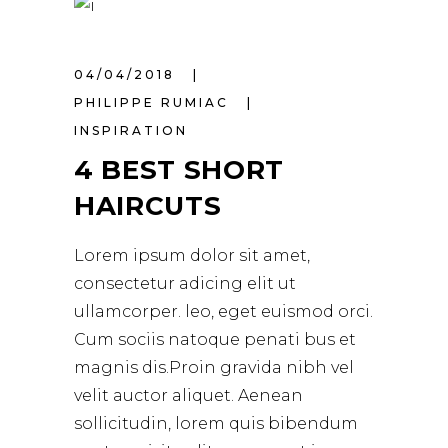
04/04/2018
PHILIPPE RUMIAC
INSPIRATION
4 BEST SHORT
HAIRCUTS
Lorem ipsum dolor sit amet,
consectetur adicing elit ut
ullamcorper. leo, eget euismod orci.
Cum sociis natoque penati bus et
magnis dis.Proin gravida nibh vel
velit auctor aliquet. Aenean
sollicitudin, lorem quis bibendum