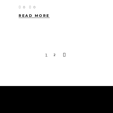
0
0
READ MORE
1
2