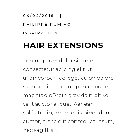
04/04/2018
PHILIPPE RUMIAC
INSPIRATION
HAIR EXTENSIONS
Lorem ipsum dolor sit amet,
consectetur adicing elit ut
ullamcorper. leo, eget euismod orci.
Cum sociis natoque penati bus et
magnis dis.Proin gravida nibh vel
velit auctor aliquet. Aenean
sollicitudin, lorem quis bibendum
auctor, nisite elit consequat ipsum,
nec sagittis