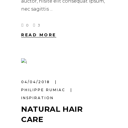
auctor, nisite elit consequat ipsum,
nec sagittis
0
3
READ MORE
04/04/2018
PHILIPPE RUMIAC
INSPIRATION
NATURAL HAIR
CARE