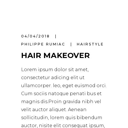
04/04/2018
PHILIPPE RUMIAC
HAIRSTYLE
HAIR MAKEOVER
Lorem ipsum dolor sit amet,
consectetur adicing elit ut
ullamcorper. leo, eget euismod orci.
Cum sociis natoque penati bus et
magnis dis.Proin gravida nibh vel
velit auctor aliquet. Aenean
sollicitudin, lorem quis bibendum
auctor, nisite elit consequat ipsum,