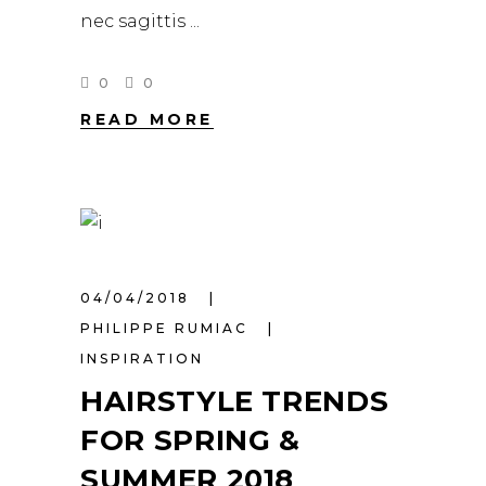
nec sagittis
0
0
READ MORE
04/04/2018
PHILIPPE RUMIAC
INSPIRATION
HAIRSTYLE TRENDS
FOR SPRING &
SUMMER 2018