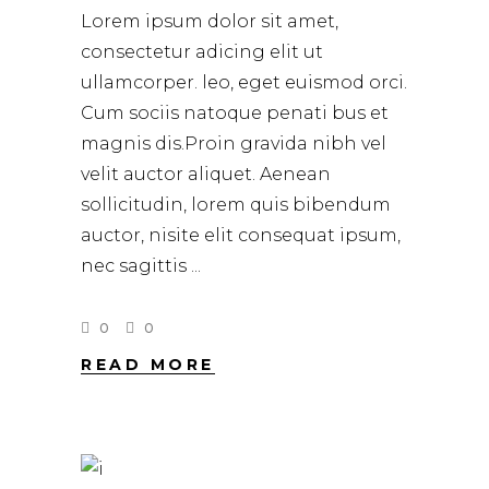
Lorem ipsum dolor sit amet,
consectetur adicing elit ut
ullamcorper. leo, eget euismod orci.
Cum sociis natoque penati bus et
magnis dis.Proin gravida nibh vel
velit auctor aliquet. Aenean
sollicitudin, lorem quis bibendum
auctor, nisite elit consequat ipsum,
nec sagittis
0
0
READ MORE