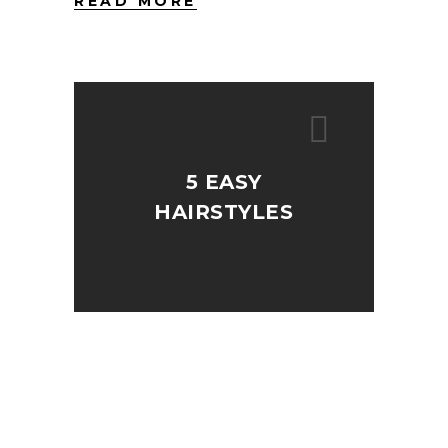
READ MORE
5 EASY
HAIRSTYLES