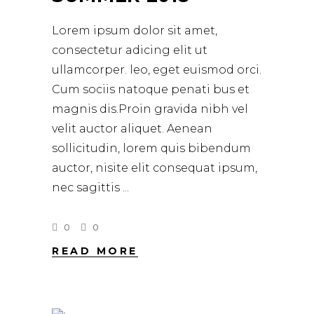
Lorem ipsum dolor sit amet,
consectetur adicing elit ut
ullamcorper. leo, eget euismod orci.
Cum sociis natoque penati bus et
magnis dis.Proin gravida nibh vel
velit auctor aliquet. Aenean
sollicitudin, lorem quis bibendum
auctor, nisite elit consequat ipsum,
nec sagittis
0
0
READ MORE