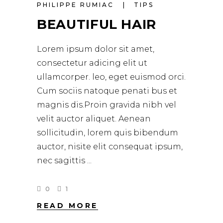
PHILIPPE RUMIAC
TIPS
BEAUTIFUL HAIR
Lorem ipsum dolor sit amet,
consectetur adicing elit ut
ullamcorper. leo, eget euismod orci.
Cum sociis natoque penati bus et
magnis dis.Proin gravida nibh vel
velit auctor aliquet. Aenean
sollicitudin, lorem quis bibendum
auctor, nisite elit consequat ipsum,
nec sagittis
0
1
READ MORE