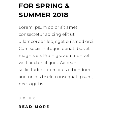
FOR SPRING &
SUMMER 2018
Lorem ipsum dolor sit amet,
consectetur adicing elit ut
ullamcorper. leo, eget euismod orci.
Cum sociis natoque penati bus et
magnis dis.Proin gravida nibh vel
velit auctor aliquet. Aenean
sollicitudin, lorem quis bibendum
auctor, nisite elit consequat ipsum,
nec sagittis
0
0
READ MORE