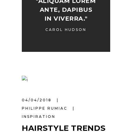
"ALIQUAM LOREM
ANTE, DAPIBUS
IN VIVERRA."
CAROL HUDSON
04/04/2018
PHILIPPE RUMIAC
INSPIRATION
HAIRSTYLE TRENDS