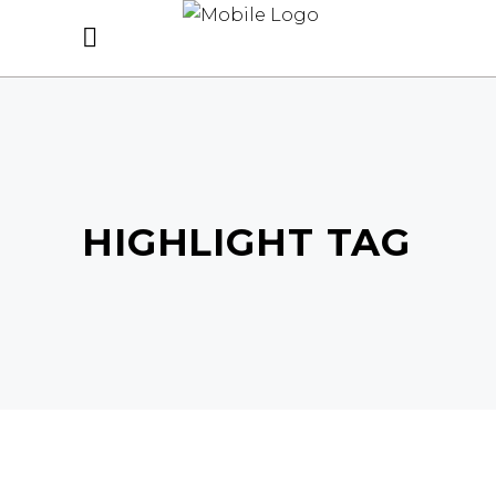
HIGHLIGHT TAG