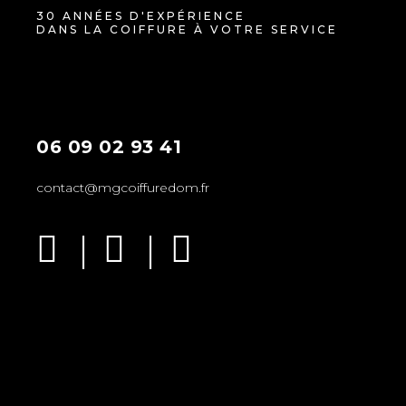
30 ANNÉES D'EXPÉRIENCE
DANS LA COIFFURE À VOTRE SERVICE
06 09 02 93 41
contact@mgcoiffuredom.fr