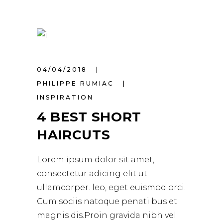
04/04/2018
PHILIPPE RUMIAC
INSPIRATION
4 BEST SHORT
HAIRCUTS
Lorem ipsum dolor sit amet,
consectetur adicing elit ut
ullamcorper. leo, eget euismod orci.
Cum sociis natoque penati bus et
magnis dis.Proin gravida nibh vel