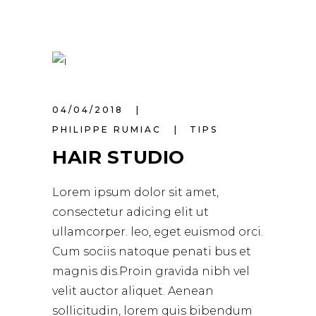
04/04/2018
PHILIPPE RUMIAC
TIPS
HAIR STUDIO
Lorem ipsum dolor sit amet,
consectetur adicing elit ut
ullamcorper. leo, eget euismod orci.
Cum sociis natoque penati bus et
magnis dis.Proin gravida nibh vel
velit auctor aliquet. Aenean
sollicitudin, lorem quis bibendum