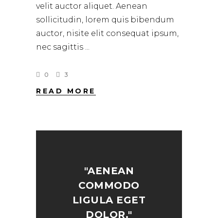
velit auctor aliquet. Aenean
sollicitudin, lorem quis bibendum
auctor, nisite elit consequat ipsum,
nec sagittis
0
3
READ MORE
"AENEAN
COMMODO
LIGULA EGET
DOLOR."