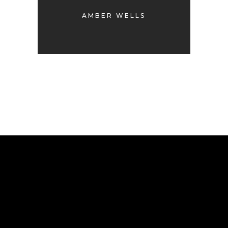
AMBER WELLS