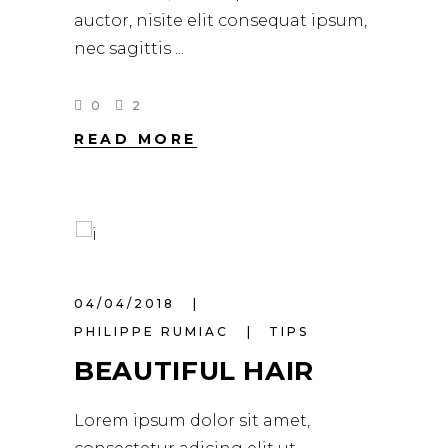
auctor, nisite elit consequat ipsum,
nec sagittis
0
2
READ MORE
04/04/2018
PHILIPPE RUMIAC
TIPS
BEAUTIFUL HAIR
Lorem ipsum dolor sit amet,