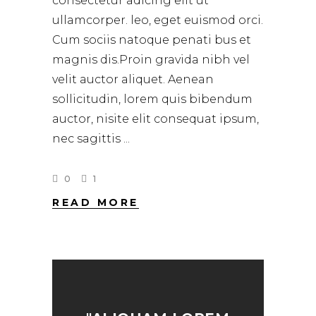
consectetur adicing elit ut
ullamcorper. leo, eget euismod orci.
Cum sociis natoque penati bus et
magnis dis.Proin gravida nibh vel
velit auctor aliquet. Aenean
sollicitudin, lorem quis bibendum
auctor, nisite elit consequat ipsum,
nec sagittis
0
1
READ MORE