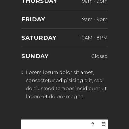
THURSDAY
9am
-
9pm
FRIDAY
9am
-
9pm
SATURDAY
10AM
-
8PM
SUNDAY
Closed
Lorem ipsum dolor sit amet,
consectetur adipisicing elit, sed
do eiusmod tempor incididunt ut
labore et dolore magna.