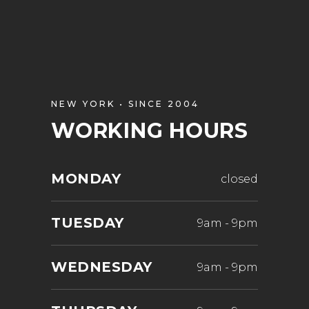
NEW YORK • SINCE 2004
WORKING HOURS
MONDAY
closed
TUESDAY
9am
-
9pm
WEDNESDAY
9am
-
9pm