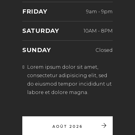
FRIDAY
9am
-
9pm
SATURDAY
10AM
-
8PM
SUNDAY
Closed
Lorem ipsum dolor sit amet,
consectetur adipisicing elit, sed
do eiusmod tempor incididunt ut
labore et dolore magna.
AOÛT 2026