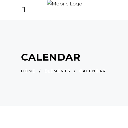
CALENDAR
HOME
/
ELEMENTS
/
CALENDAR