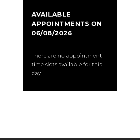
AVAILABLE
APPOINTMENTS ON
06/08/2026
There are no appointment
time slots available for this
day.