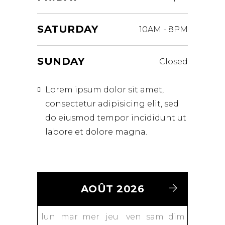
SATURDAY
10AM
-
8PM
SUNDAY
Closed
Lorem ipsum dolor sit amet,
consectetur adipisicing elit, sed
do eiusmod tempor incididunt ut
labore et dolore magna.
AOÛT 2026
lun
mar
mer
jeu
ven
sam
dim