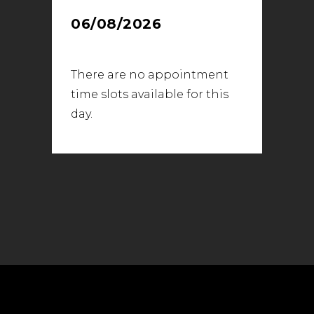
06/08/2026
There are no appointment
time slots available for this
day.