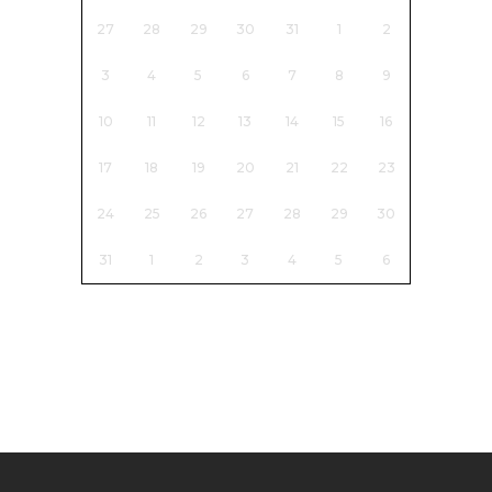
27
28
29
30
31
1
2
3
4
5
6
7
8
9
10
11
12
13
14
15
16
17
18
19
20
21
22
23
24
25
26
27
28
29
30
31
1
2
3
4
5
6