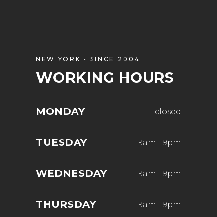
NEW YORK • SINCE 2004
WORKING HOURS
MONDAY
closed
TUESDAY
9am
-
9pm
WEDNESDAY
9am
-
9pm
THURSDAY
9am
-
9pm