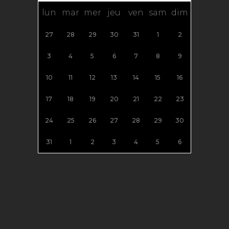
lun
mar
mer
jeu
ven
sam
dim
27
28
29
30
31
1
2
3
4
5
6
7
8
9
10
11
12
13
14
15
16
17
18
19
20
21
22
23
24
25
26
27
28
29
30
31
1
2
3
4
5
6