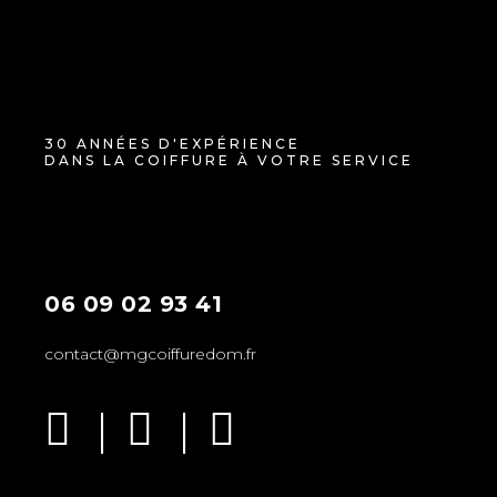
30 ANNÉES D'EXPÉRIENCE
DANS LA COIFFURE À VOTRE SERVICE
06 09 02 93 41
contact@mgcoiffuredom.fr