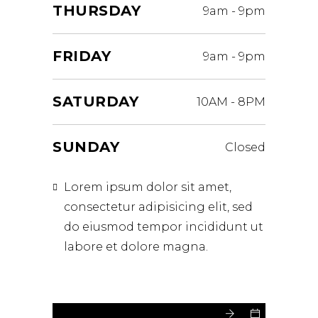
THURSDAY
9am
-
9pm
FRIDAY
9am
-
9pm
SATURDAY
10AM
-
8PM
SUNDAY
Closed
Lorem ipsum dolor sit amet,
consectetur adipisicing elit, sed
do eiusmod tempor incididunt ut
labore et dolore magna.