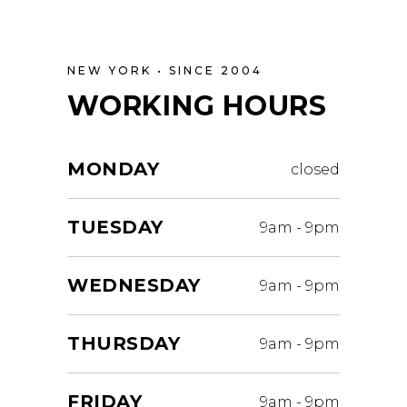
NEW YORK • SINCE 2004
WORKING HOURS
MONDAY
closed
TUESDAY
9am
-
9pm
WEDNESDAY
9am
-
9pm
THURSDAY
9am
-
9pm
FRIDAY
9am
-
9pm