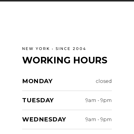
NEW YORK • SINCE 2004
WORKING HOURS
MONDAY
closed
TUESDAY
9am
-
9pm
WEDNESDAY
9am
-
9pm